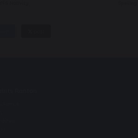
YFS Nativity
Spellin
hare
post
Saints Ranton
e Avenue
n
rdshire
9JU