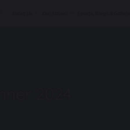
About Us
Our School
Events, Blogs & Galleri
nner 2024