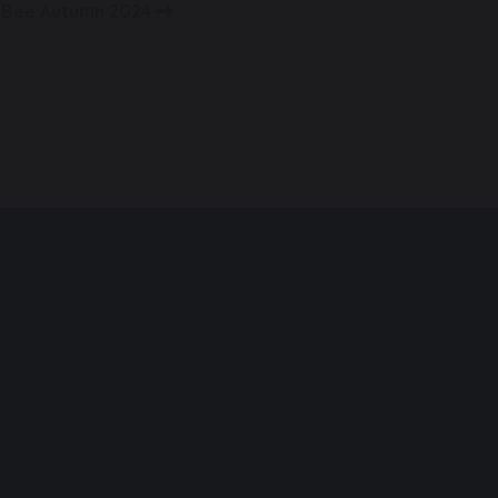
g Bee Autumn 2024