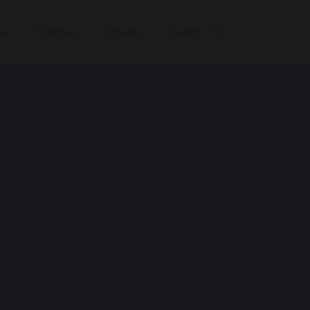
es
Children
Parents
Contact Us