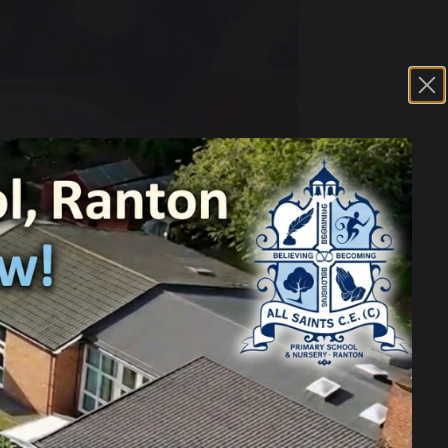
 a traditional meal, with all the
 of their hard work and for giving us such