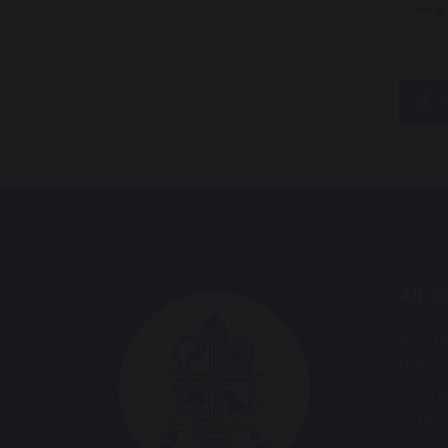
E
s
All 
Bourn
Ranto
Staffo
ST18 