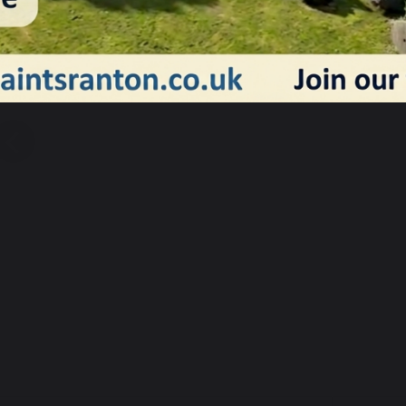
Previous