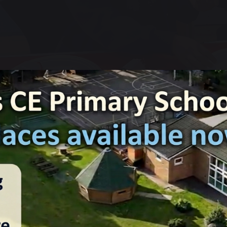
17 December 2024
Charlotte Ashton
e enjoyed a fabulous Christmas Dinner together today. We had
rimmings and crackers. Thank you to our catering staff for all
lovely treat.