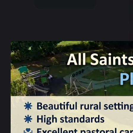
W
t
a 