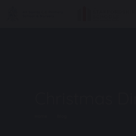
Christmas Di
Home
Blog