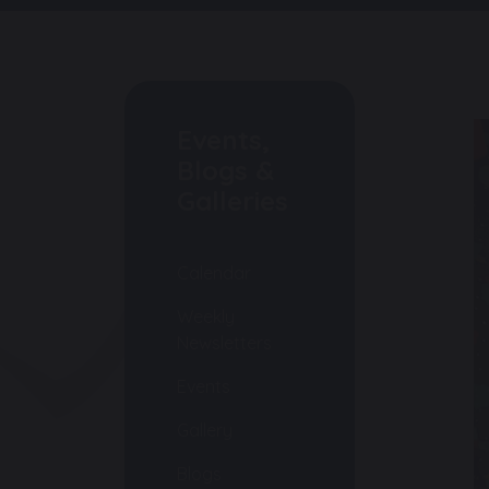
Events,
Blogs &
Galleries
Calendar
Weekly
Newsletters
Events
Gallery
Blogs