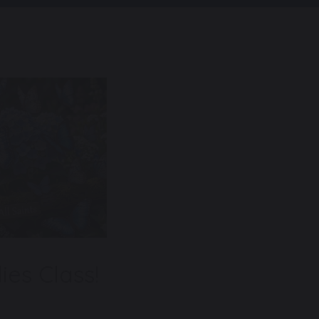
ies Class!