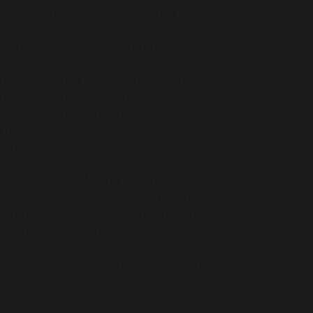
t individuals who will go on to make a
e and thinking critically and creatively
s. Our outdoor area is open all year
ns. Children make their own decisions
 are opportunities for all areas of
 and practitioners who understand
r knowledge, they need to apply this
become a part of the children’s working
endently at a later date.
hildren who are finding learning
he end of the year. This will be provided
 early stage to ensure that the children
oviding them with the strong foundation
ough observations which are shared with
caring and happy environment which helps