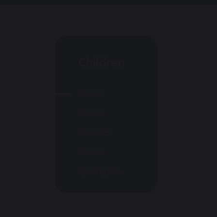
Children
Class 1
Class 2
Class 2.5
Class 3
Spelling Bee