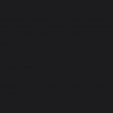
 would like to wish you a warm welcome to our class page.
 am Miss Holmes, the Butterflies Class teacher. In Butterflies c
earning environment for your child to grow and develop a love o
riendly, enthusiastic learners that love to help and look after 
lease feel free to come and see what we are up to.
iss Holmes, Butterflies Class teacher
Welcome letter Class 1 2025
Curriculum
Blog
Phonics
Literacy
Maths
Overview
26/27