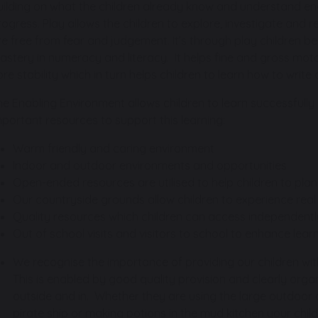
uilding on what the children already know and understand e
rogress. Play allows the children to explore, investigate and
re free from fear and judgement. It’s through play children b
astery in numeracy and literacy. It helps fine and gross mot
ore stability which in turn helps children to learn how to writ
he Enabling Environment allows children to learn successfully i
mportant resources to support this learning:
Warm friendly and caring environment
Indoor and outdoor environments and opportunities
Open-ended resources are utilised to help children to plan
Our countryside grounds allow children to experience real 
Quality resources which children can access independentl
Out of school visits and visitors to school to enhance lea
We recognise the importance of providing our children wit
This is enabled by good quality provision and clearly or
outside and in. Whether they are using the large outdoor
pirate ship or making potions in the mud kitchen your child 