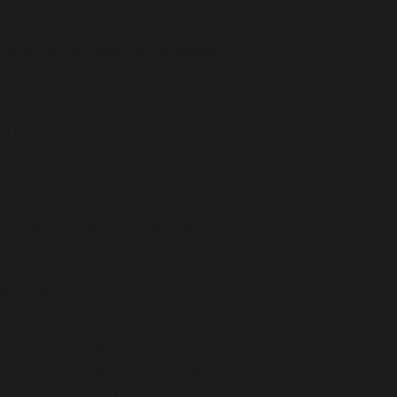
nables them to develop and make
 re-enact in an environment where they
ecome socially adept while developing
or skills development and helps develop
e and supports creative growth.
n the EYFS, the following are all
 and build on their own learning
life natural experiences
y
rning experiences
h a stimulating learning environment.
ganised open-ended resources, both
 construction equipment to make a
will be developing problem solving skills,