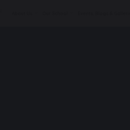
About Us
Our School
Events, Blogs & Galleri