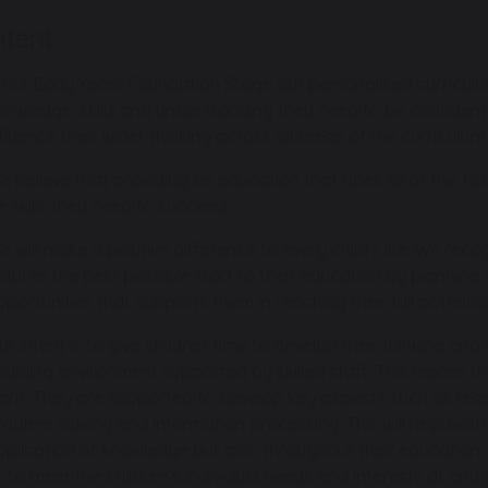
ntent
n our Early Years Foundation Stage our personalised curriculum
nowledge, skills and understanding they need to be confident,
fluence their wider thinking across all areas of the curriculum.
e believe that providing an education that does all of this fo
fe skills they need to succeed.
e will make a positive difference to every child’s life. We rec
hildren the best possible start to their education by plannin
pportunities that supports them in reaching their full potential
ur intent is to give children time to develop their thinking and
nabling environment supported by skilled staff. This means th
earn. They are supported to develop key aspects such as reason
roblem solving and information processing. This will help bot
pplication of knowledge but also throughout their education. 
s to meet the children’s individual needs and interests at any p