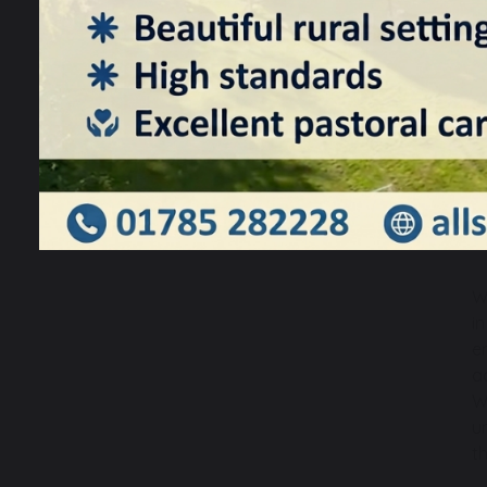
W
i
e
a
W
u
t