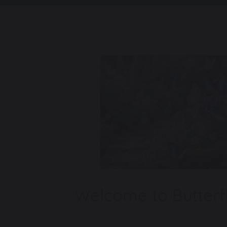
Welcome to Butterfl