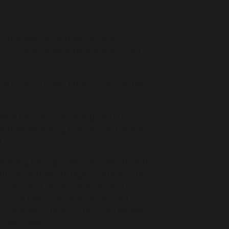
 provides all children with the
 inquisitive, independent learners and
sters well rounded, happy child with the
ognise the importance of giving our
g and implementing teaching and learning
.
 learning through their own interests in an
at the children are highly motivated to
ing, evaluation, creativity, enquiry,
h now in their own explorations and
Our intent is that our teaching enables
oint in time.