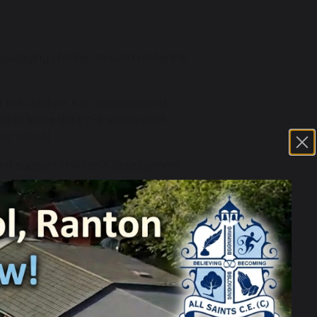
uraging children to build resilience,
the children. It is ambitious and
dren leave the EYFS with a solid
 at school.
and support children’s development
hildren’s confidence, independence and
language skills, broadening their
l education lessons as well as through
motor skills, in preparation for