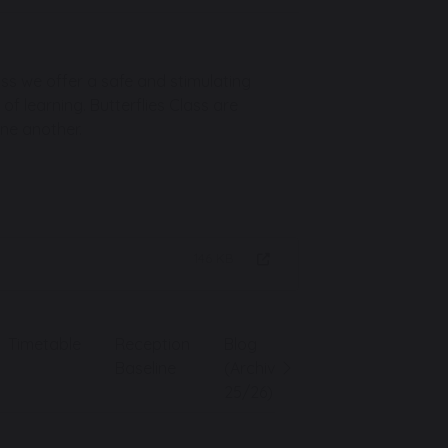
lass we offer a safe and stimulating
f learning. Butterflies Class are
one another.
146 KB
Timetable
Reception
Blog
Baseline
(Archive
25/26)