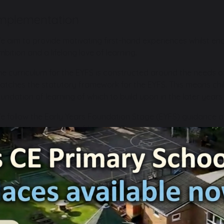
mplementation
e aim to provide motivating first-hand experiences whilst enco
mbition and a lifelong love of learning.
he curriculum for the EYFS is constructed around the needs of 
atches the statutory framework for the EYFS. This means chil
oundation of learning of which to build upon in the later years
e follow the Early Years Foundation Stage (EYFS) guidance 
nder the seven areas of learning. These are:
Personal, Social and Emotional Development – fostering c
social skills with peers and adults.
Communication and Language – developing children’s oral 
vocabulary and understanding of the English language.
Physical Development – providing opportunities in physica
daily provision for children to develop their gross and fine 
developing their reading, numeracy and writing skills.