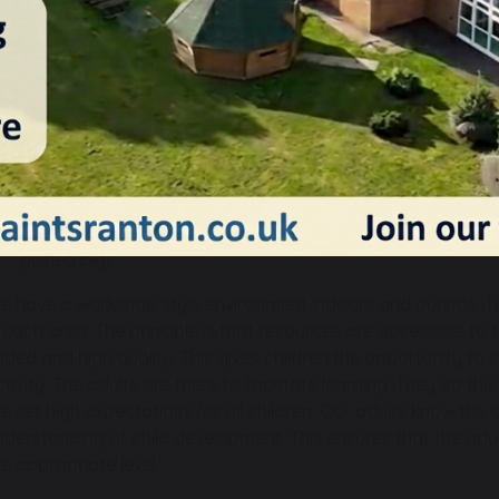
Literacy – using a variety of strategies including Bug Club 
support early reading and writing.
Mathematics – we follow White Rose maths together with
numeracy skills including counting, subitising, number bond
sharing, creating patterns, measuring and manipulating 
Expressive Arts and Design – giving children opportunitie
thoughts, ideas & feelings though art, music, dance and ro
Understanding the World – exploring the natural world, sc
appropriate ways such as visits to church, gardening, gro
guinea pigs.
e have a workshop style environment indoors and outside. Th
n each area. The principle is that resources are accessible to 
nded and high quality. This gives children the opportunity to 
ctivity. The adults are there to facilitate learning. They do th
e set high expectations for all children. Our adults know the 
nderstanding of child development. This ensures that the adu
he appropriate level.