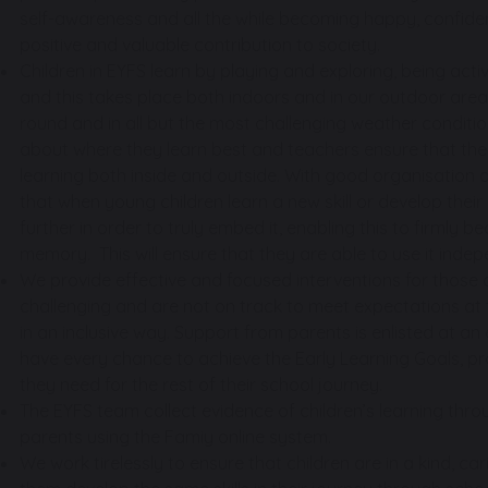
self-awareness and all the while becoming happy, confiden
positive and valuable contribution to society.
Children in EYFS learn by playing and exploring, being activ
and this takes place both indoors and in our outdoor area
round and in all but the most challenging weather conditio
about where they learn best and teachers ensure that there
learning both inside and outside. With good organisation
that when young children learn a new skill or develop thei
further in order to truly embed it, enabling this to firmly 
memory. This will ensure that they are able to use it indep
We provide effective and focused interventions for those c
challenging and are not on track to meet expectations at t
in an inclusive way. Support from parents is enlisted at an
have every chance to achieve the Early Learning Goals, pr
they need for the rest of their school journey.
The EYFS team collect evidence of children’s learning thr
parents using the Famiy online system.
We work tirelessly to ensure that children are in a kind, 