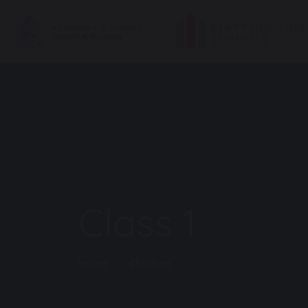
Class 1
Home
Children