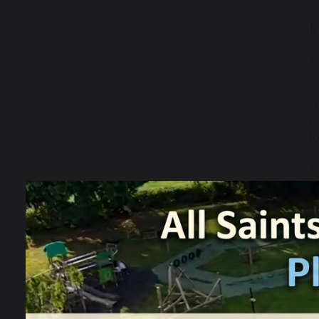
I
W
a
T
m
f
W
u