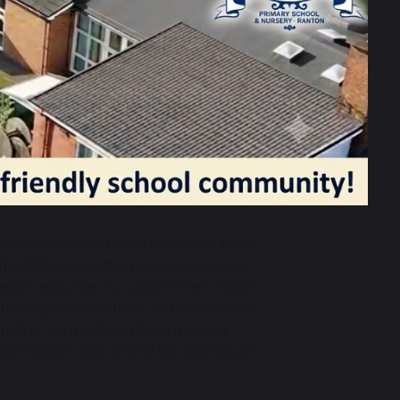
Phonics, Drawing Club, story times, to
 songs and games to develop early
s and facts, addition, subtraction,
numbers and shapes.
s and encouragement to share their
le-play.
ience and our communities in age-
wing vegetables and caring for our class
e children select what they want to do
the children and they are varied, open-
select resources to support their chosen
is through observations and interactions.
children very well and have a sound
lts enhance and extend the learning at