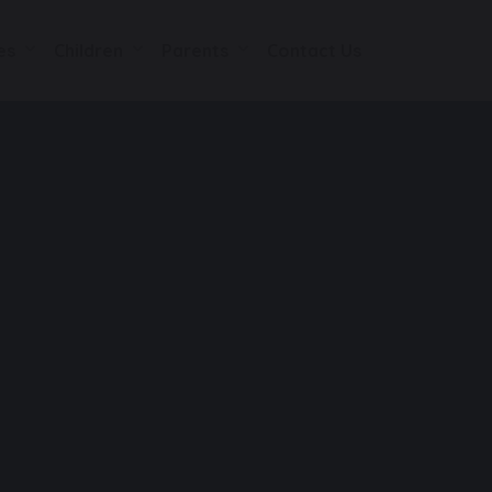
es
Children
Parents
Contact Us