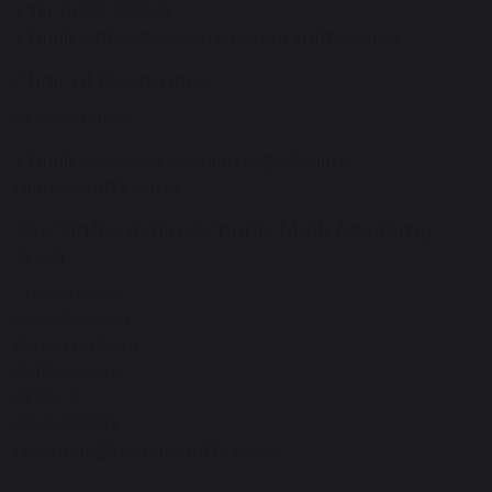
+ Tel:
01785 282228
+ Email:
office@allsaints-ranton.staffs.sch.uk
Chair of Goveronrs
Mr A. Summers
+ Email:
Governor.a.summers@allsaints-
ranton.staffs.sch.uk
The Staffordshire Schools Multi Academy
Trust
Crawley Lane
Kings Bromley
Burton on Trent
Staffordshire
DE13 7JE
01543 472245
j.bowman@tssmat.staffs.sch.uk