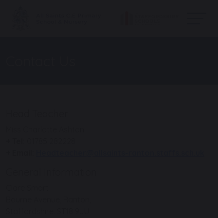
Contact Us
Head Teacher
Miss Charlotte Ashton
+ Tel:
01785 282228
+ Email:
Headteacher@allsaints-ranton.staffs.sch.uk
General Information
Clare Smart
Bourne Avenue, Ranton,
Staffordshire. ST18 9JU