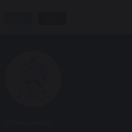
share
post
All Saints Ranton