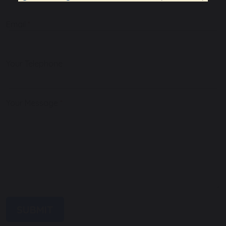
Email
Your Telephone
Your Message
SUBMIT