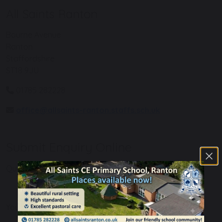
All Saints Ranton
Bourne Avenue
Ranton
Staffordshire
ST18 9JU
01785 282228
office@allsaints-ranton.staffs.sch.uk
Submit Enquiry Online
Query Regarding
Your Name