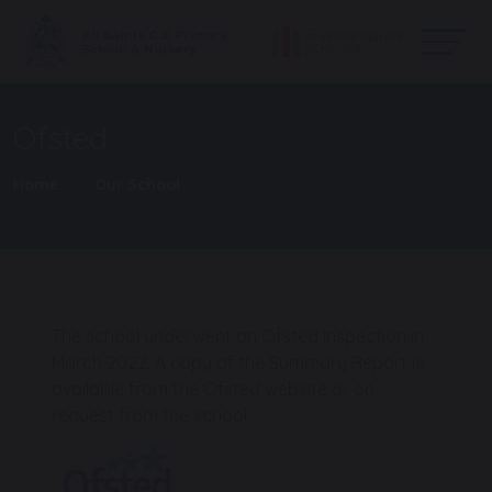
Ofsted
Home
Our School
The school underwent an Ofsted Inspection in
March 2022. A copy of the Summary Report is
available from the Ofsted website or on
request from the school.