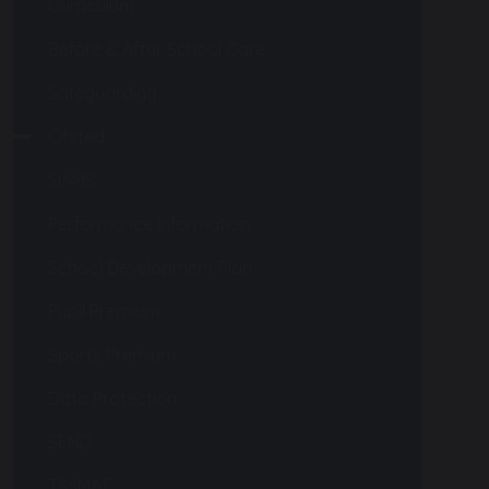
Curriculum
Before & After School Care
Safeguarding
Ofsted
SIAMS
Performance Information
School Development Plan
Pupil Premium
Sports Premium
Data Protection
SEND
TSSMAT