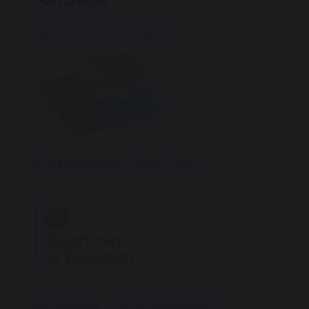
Ofsted Website - Report
Ofsted Website - Parent View
DfE Website - Performance Data