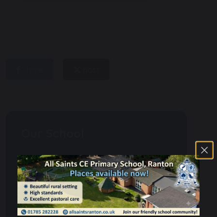
share
post
Our School
Admissions
School Day
Christianity