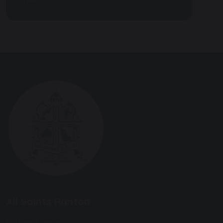
All Saints Ranton
Bourne Avenue