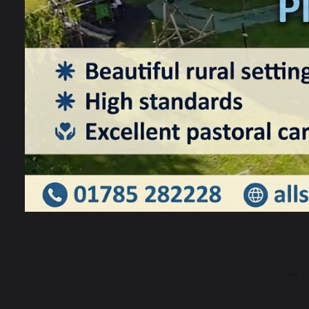
T
f
a
p
R