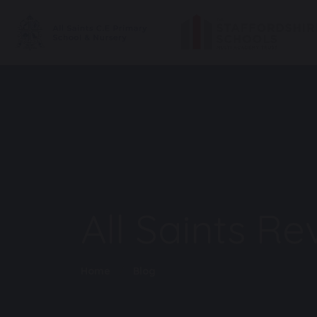
All Saints R
Home
Blog