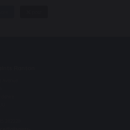
hare
post
Saints Ranton
e Avenue
n
rdshire
9JU
85 282228
ice@allsaints-