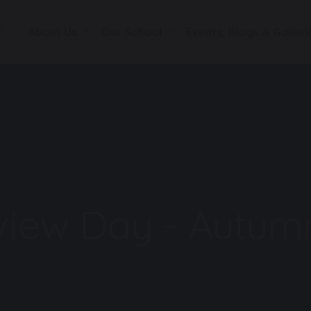
About Us
Our School
Events, Blogs & Galleri
eview Day - Autum