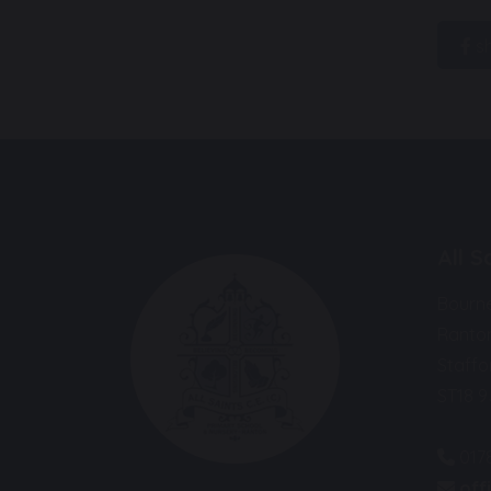
s
All 
Bourn
Ranto
Staffo
ST18 
017
off