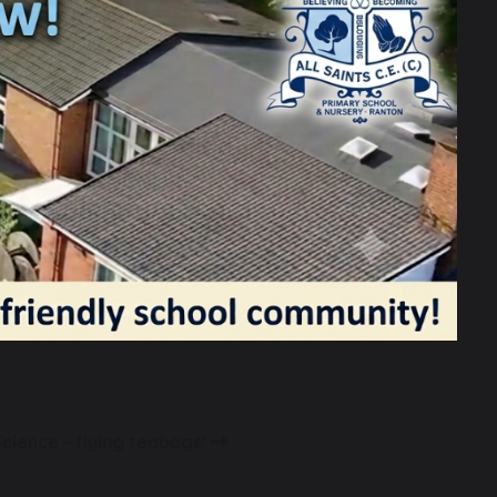
r. We were joined by our colleagues
ng looking at the high quality teaching
ssed with the confidence, empathy and
Science - flying teabags!