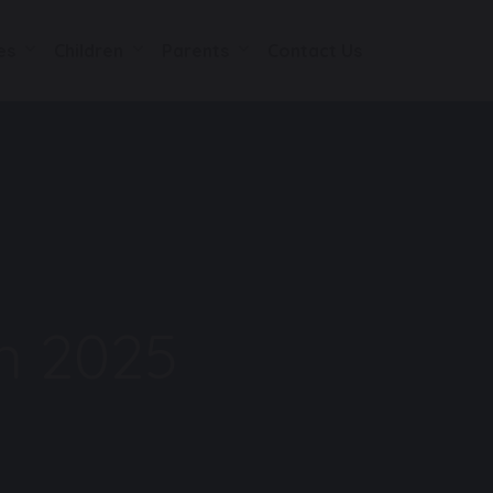
es
Children
Parents
Contact Us
n 2025