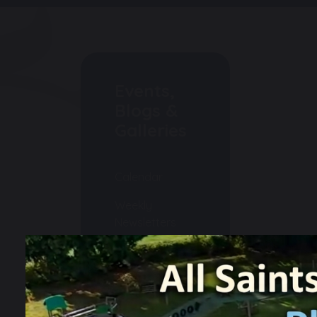
Events,
Blogs &
Galleries
Calendar
Weekly
Newsletters
Events
Gallery
Blogs