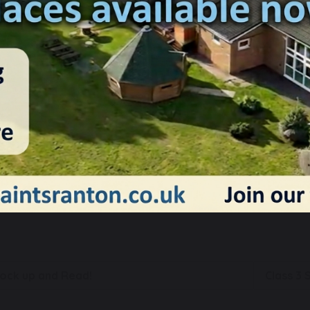
17 September 2025
Charlotte Ashton
his week we had our first review day of the new academic yea
rom our trust and our chair of governors, who spent the morni
nd learning across our school. They were particularly impre
ride in their work demonstrated by our amazing children!
ock up and Read!
Class 3 