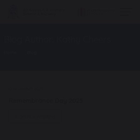
Blog Author: Kathy Cheers
Home
Blog
12 November 2025
Remembrance Day 2025
Continue reading