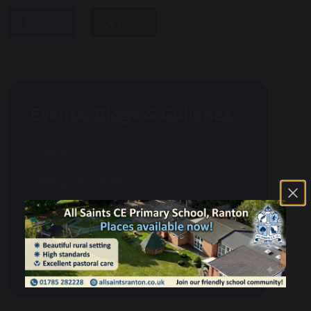
share
post
Events, Blogs & Galleries
Calendar
Weekly Newsletters
Events
Gallery
Blogs