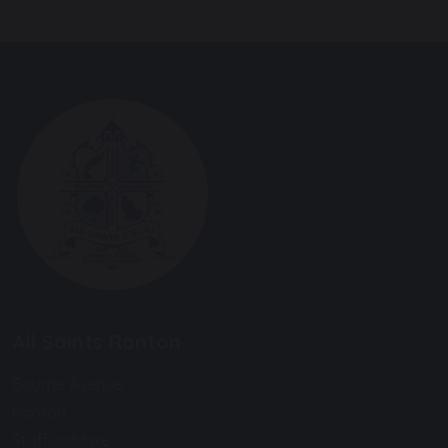
All Saints Ranton
Bourne Avenue
Ranton
Staffordshire