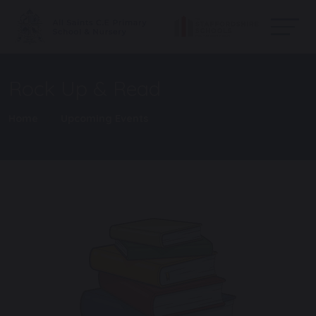
Rock Up & Read
Home
Upcoming Events