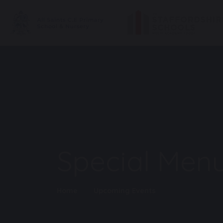
Special Menu
Home
Upcoming Events