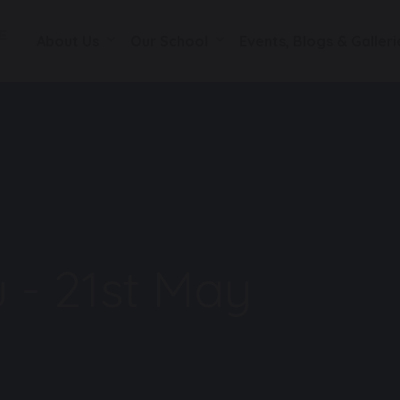
About Us
Our School
Events, Blogs & Galleri
 - 21st May