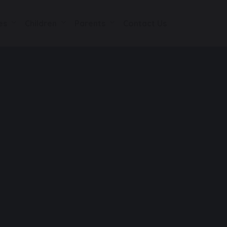
es
Children
Parents
Contact Us