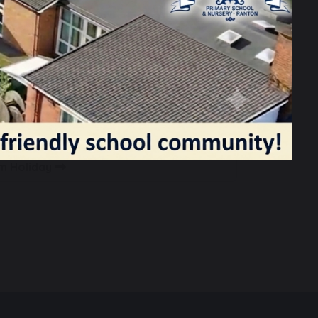
rm Holiday