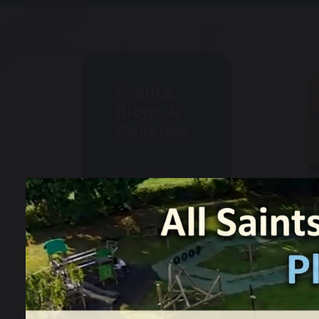
Events,
Blogs &
Galleries
Calendar
Weekly
Newsletters
Events
Gallery
Blogs