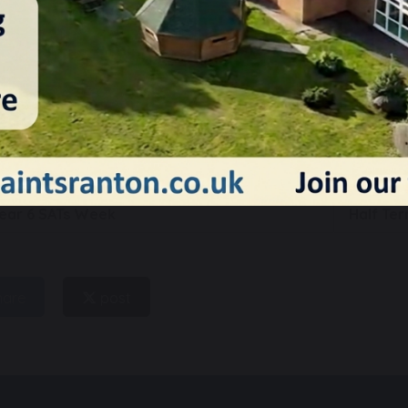
21 May 2026
ear 6 SATs Week
Half Te
hare
post