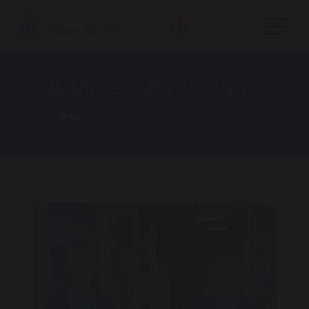
Foodbank Donations 2024
Home
Blog