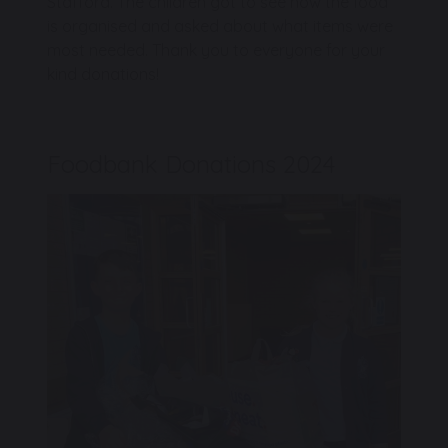
Stafford. The children got to see how the food
is organised and asked about what items were
most needed. Thank you to everyone for your
kind donations!
Foodbank Donations 2024