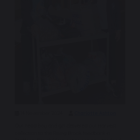
14 November 2024
Charlotte Ashton
Our head boy and girl delivered our Harvest
collection to the Rising Brook foodbank in