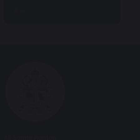
Blogs
All Saints Ranton