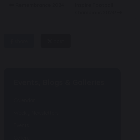
Remembrance 2024
Inspire Football
Champions 2024!
share
post
Events, Blogs & Galleries
Calendar
Weekly Newsletters
Events
Gallery