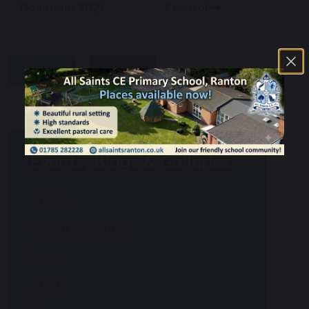
Donations 2024
Festival
share
post
Events, Blogs & Galleries
Calendar
Weekly Newsletters
Events
Gallery