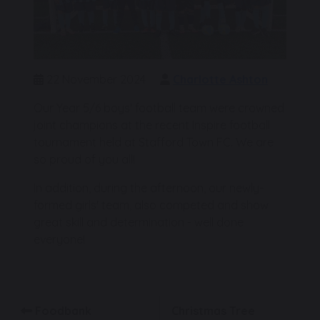
22 November 2024
Charlotte Ashton
Our Year 5/6 boys' football team were crowned
joint champions at the recent Inspire football
tournament held at Stafford Town FC. We are
so proud of you all!
In addition, during the afternoon, our newly-
formed girls' team, also competed and show
great skill and determination - well done
everyone!
Foodbank
Christmas Tree