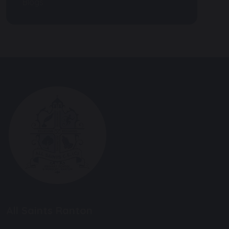
Blogs
All Saints Ranton