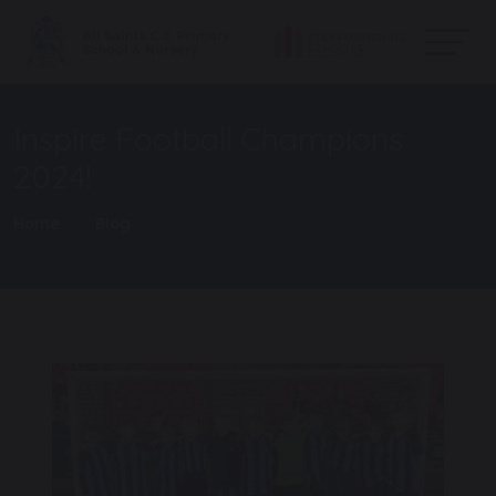
Inspire Football Champions
2024!
Home
Blog