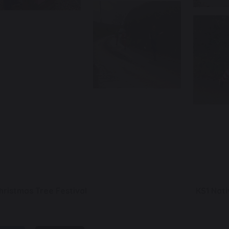
hristmas Tree Festival
KS1 Nati