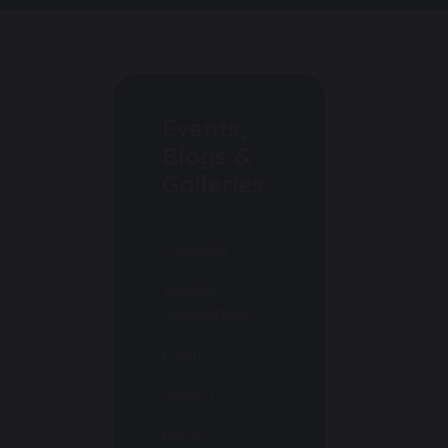
Events,
Blogs &
Galleries
Calendar
Weekly
Newsletters
Events
Gallery
Blogs