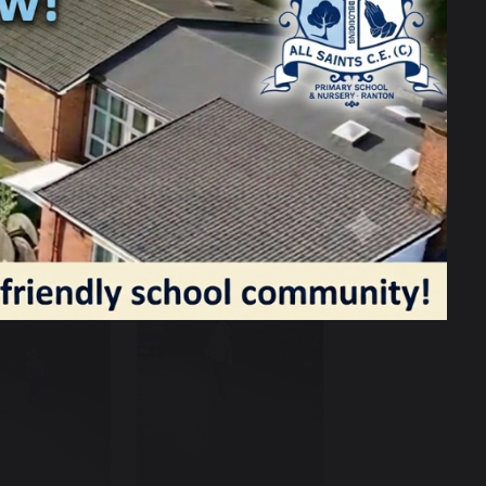
tumes were amazing and it really
415! The hot food and candy floss was a