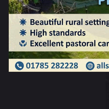
W
l
w
S