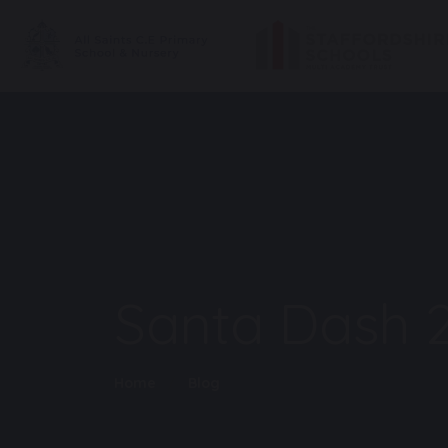
Santa Dash 
Home
Blog