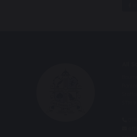
s
All 
Bourn
Ranto
Staffo
ST18 
017
off