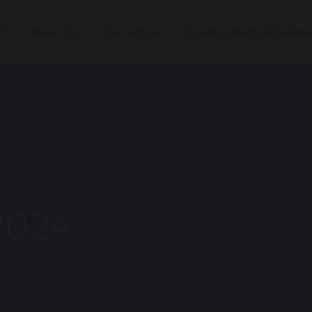
About Us
Our School
Events, Blogs & Galleri
2024