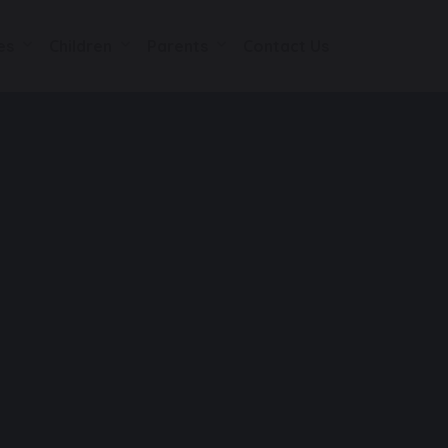
es
Children
Parents
Contact Us