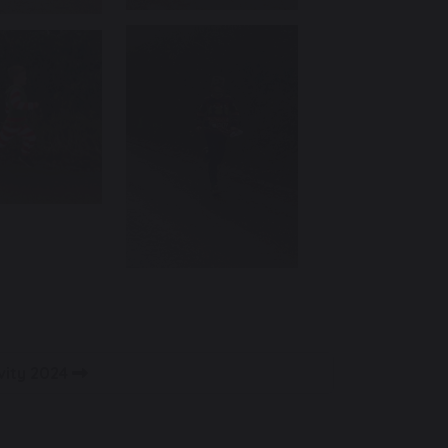
vity 2024