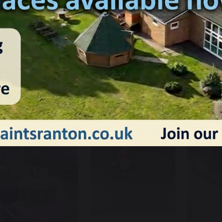
e had a fantastic time at our first ever Santa Dash! The cos
aunched the festive season in style. We even raised a huge £
elcome sight at the end of the race!
anta Dash 2024