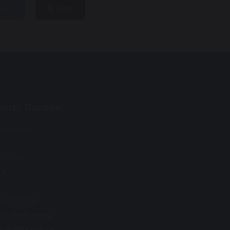
hare
post
Saints Ranton
e Avenue
n
rdshire
9JU
85 282228
ice@allsaints-