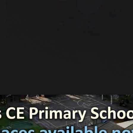
3 December 2024
Charlotte Ashton