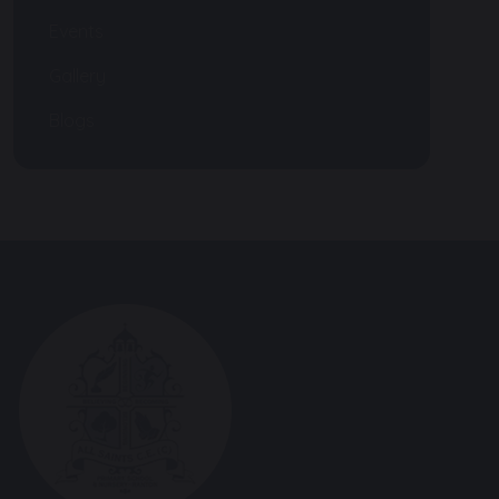
Events
Gallery
Blogs