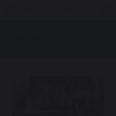
KS1 Nativity 2024
Home
Blog