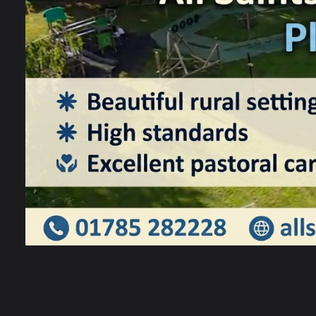
S
m
a