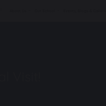
About Us
Our School
Events, Blogs & Galleri
l Visit!