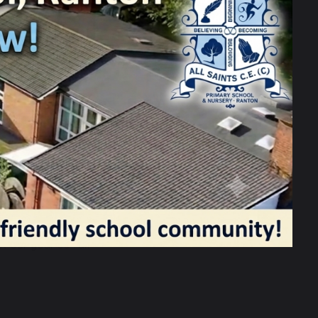
ay! The morning started with a
 surprised to find Santa waiting for us
ut our year so far.