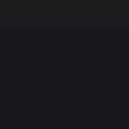
es
Children
Parents
Contact Us