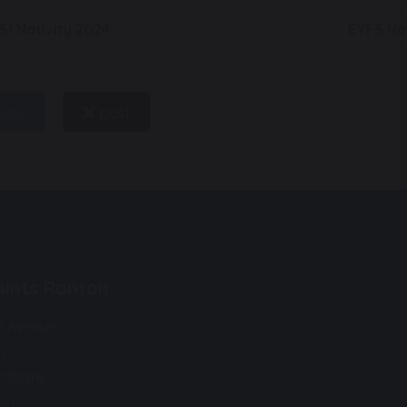
S1 Nativity 2024
EYFS Na
hare
post
Saints Ranton
e Avenue
n
rdshire
9JU