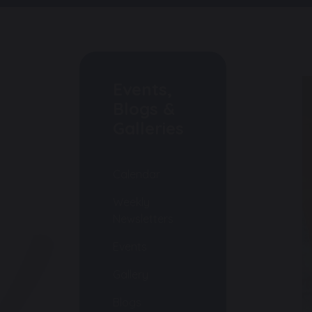
Events,
Blogs &
Galleries
Calendar
Weekly
Newsletters
Events
Gallery
Blogs