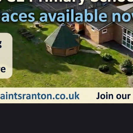
12 December 2024
Charlotte Ashton
anta took time out his busy schedule to visit our children tod
ysterious grotto appearing on our school playground. We were
ll inside! We really enjoyed talking to him and chatting all abo