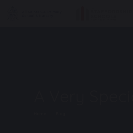
A Very Specia
Home
Blog