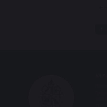
K
s
All 
Bourn
Ranto
Staffo
ST18 